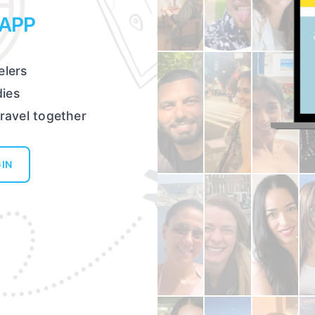
 APP
elers
dies
travel together
IN