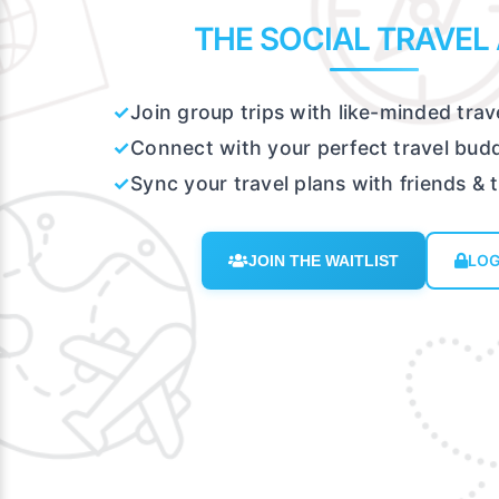
THE SOCIAL TRAVEL
✓
Join group trips with like-minded trav
✓
Connect with your perfect travel bud
✓
Sync your travel plans with friends & 
LOG
JOIN THE WAITLIST